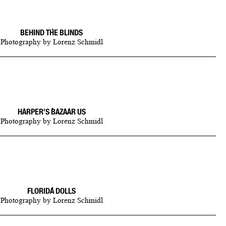
BEHIND THE BLINDS
Photography
by
Lorenz Schmidl
HARPER'S BAZAAR US
Photography
by
Lorenz Schmidl
FLORIDA DOLLS
Photography
by
Lorenz Schmidl