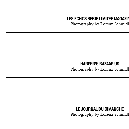
LES ECHOS SERIE LIMITEE MAGAZI
Photography
by
Lorenz Schmidl
HARPER'S BAZAAR US
Photography
by
Lorenz Schmidl
LE JOURNAL DU DIMANCHE
Photography
by
Lorenz Schmidl