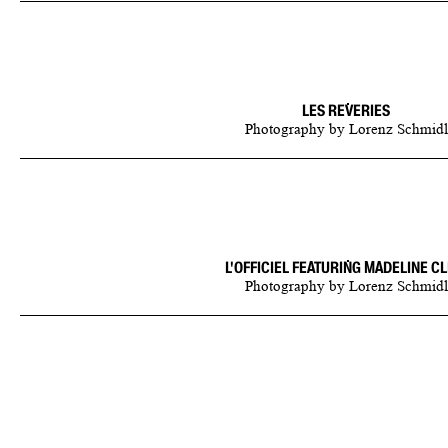
LES REVERIES
Photography
by
Lorenz Schmidl
L'OFFICIEL FEATURING MADELINE CL
Photography
by
Lorenz Schmidl