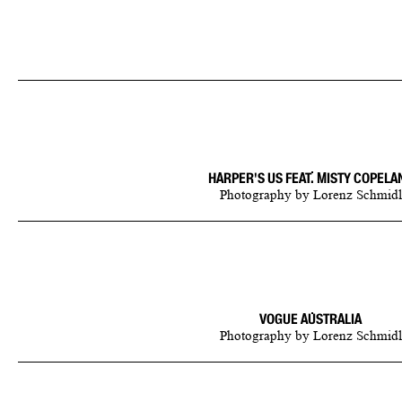
HARPER'S US FEAT. MISTY COPELA
Photography
by
Lorenz Schmidl
VOGUE AUSTRALIA
Photography
by
Lorenz Schmidl