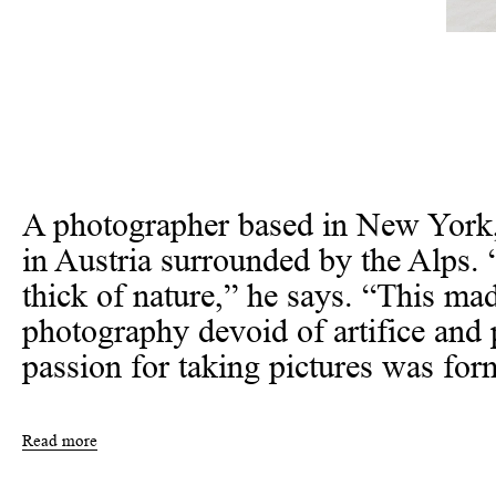
A photographer based in New York
in Austria surrounded by the Alps. 
thick of nature,” he says. “This m
photography devoid of artifice and 
passion for taking pictures was form
Read more