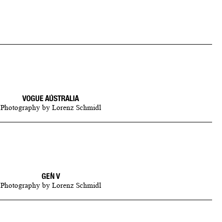
VOGUE AUSTRALIA
Photography
by
Lorenz Schmidl
GEN V
Photography
by
Lorenz Schmidl