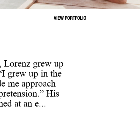
VIEW PORTFOLIO
, Lorenz grew up
“I grew up in the
ade me approach
pretension.” His
ed at an e...