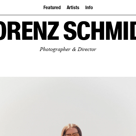
Featured
Artists
Info
ORENZ SCHMI
Photographer & Director