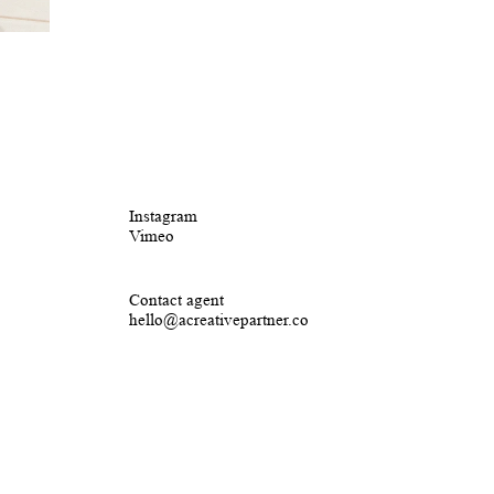
Instagram
Vimeo
Contact agent
hello@acreativepartner.co