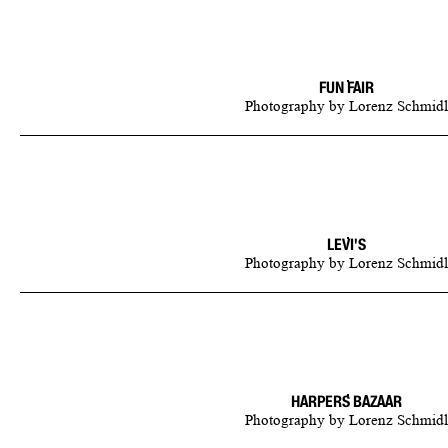
FUN FAIR
Photography
by
Lorenz Schmidl
LEVI'S
Photography
by
Lorenz Schmidl
HARPERS BAZAAR
Photography
by
Lorenz Schmidl