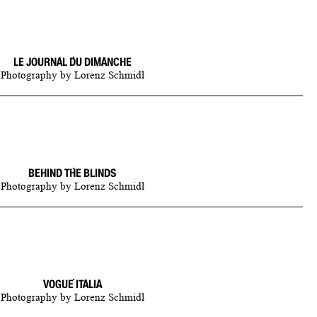
LE JOURNAL DU DIMANCHE
Photography
by
Lorenz Schmidl
BEHIND THE BLINDS
Photography
by
Lorenz Schmidl
VOGUE ITALIA
Photography
by
Lorenz Schmidl