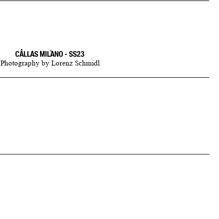
CÂLLAS MILANO - SS23
Photography
by
Lorenz Schmidl