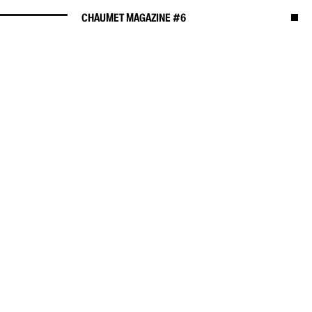
CHAUMET MAGAZINE #6