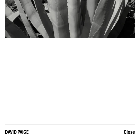
DAVID PAIGE
Close