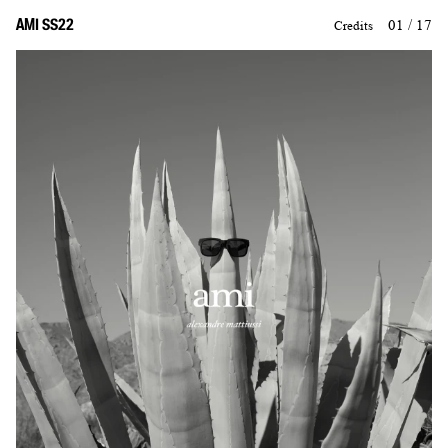
AMI SS22
01 / 17
Credits