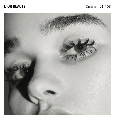
DIOR BEAUTY
01 / 08
Credits