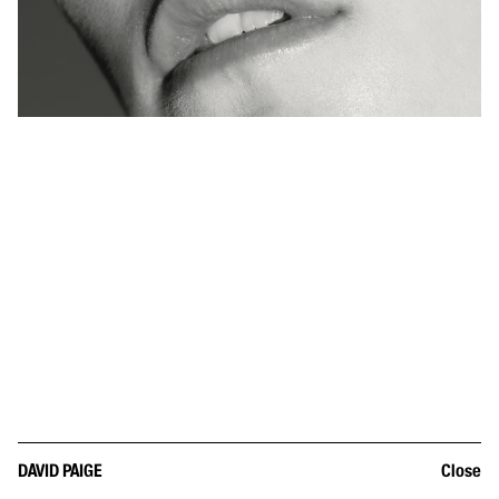
DAVID PAIGE
Close