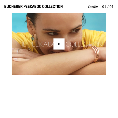
BUCHERER PEEKABOO COLLECTION
01 / 01
Credits