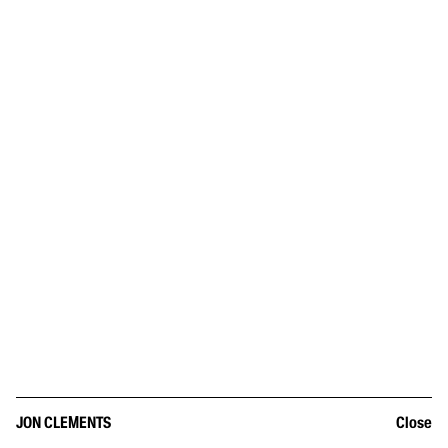
JON CLEMENTS
Close