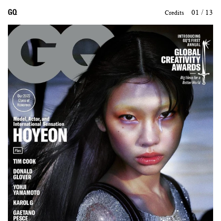
GQ
01 / 13
Credits