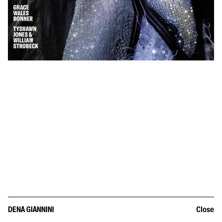
DENA GIANNINI
Close