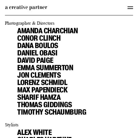
Photographer & Directors
AMANDA CHARCHIAN
CONOR CLINCH
DANA BOULOS
DANIEL OBASI
DAVID PAIGE
EMMA SUMMERTON
JON CLEMENTS
LORENZ SCHMIDL
MAX PAPENDIECK
SHARIF HAMZA
THOMAS GIDDINGS
TIMOTHY SCHAUMBURG
Stylists
ALEX WHITE