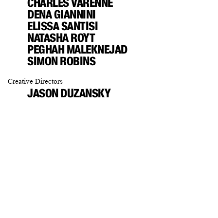
CHARLES VARENNE
DENA GIANNINI
ELISSA SANTISI
NATASHA ROYT
PEGHAH MALEKNEJAD
SIMON ROBINS
Creative Directors
JASON DUZANSKY